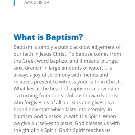
– Acts 2:38-39
What is Baptism?
Baptism is simply a public acknowledgement of
our faith in Jesus Christ. To baptise comes from
the Greek word baptizo, and it means ‘plunge,
sink, drench’ in large amounts of water. It is
always a joyful ceremony with friends and
relatives present to witness your faith in Christ.
What lies at the heart of baptism is conversion
– a turning from our sinful past towards Christ
who forgives us of all our sins and gives us a
brand new start which lasts into eternity. In
baptism God blesses us with His Spirit. When
we give ourselves to Jesus, God blesses us with
the gift of his Spirit. God’s Spirit teaches us