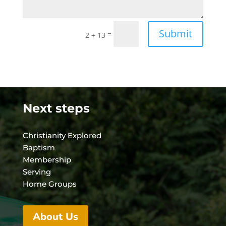
Submit
=
2 + 13
Next steps
Christianity Explored
Baptism
Membership
Serving
Home Groups
About Us