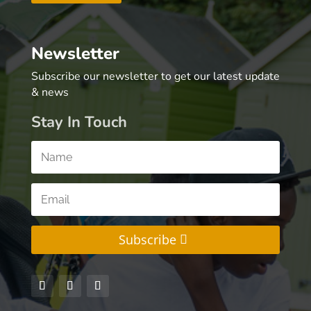
Newsletter
Subscribe our newsletter to get our latest update
& news
Stay In Touch
Subscribe