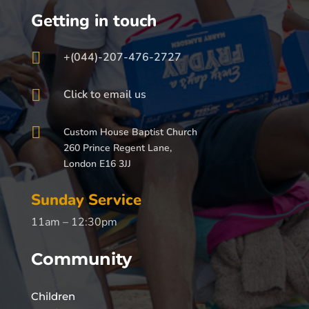
Getting in touch

+(044)-207-476-2727

Click to email us

Custom House Baptist Church
260 Prince Regent Lane,
London E16 3JJ
Sunday Service
11am – 12:30pm
Community
Children