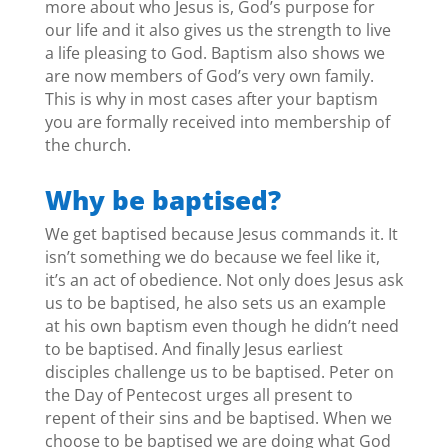
more about who Jesus is, God’s purpose for
our life and it also gives us the strength to live
a life pleasing to God. Baptism also shows we
are now members of God’s very own family.
This is why in most cases after your baptism
you are formally received into membership of
the church.
Why be baptised?
We get baptised because Jesus commands it. It
isn’t something we do because we feel like it,
it’s an act of obedience. Not only does Jesus ask
us to be baptised, he also sets us an example
at his own baptism even though he didn’t need
to be baptised. And finally Jesus earliest
disciples challenge us to be baptised. Peter on
the Day of Pentecost urges all present to
repent of their sins and be baptised. When we
choose to be baptised we are doing what God