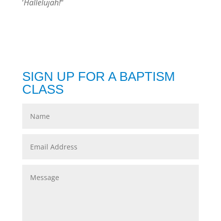
‘
Hallelujah!
“
SIGN UP FOR A BAPTISM
CLASS