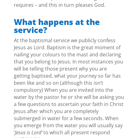
requires – and this in turn pleases God.
What happens at the
service?
At the baptismal service we publicly confess
Jesus as Lord. Baptism is the great moment of
nailing your colours to the mast and declaring
that you belong to Jesus. In most instances you
will be telling those present why you are
getting baptised, what your journey so far has
been like and so on (although this isn’t
compulsory) When you are invited into the
water by the pastor he or she will be asking you
a few questions to ascertain your faith in Christ
Jesus after which you are completely
submerged in water for a few seconds. When
you emerge from the water you will usually say
‘
Jesus is Lord’
to which all present respond