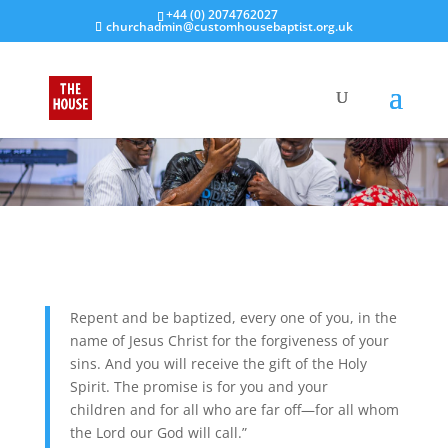
+44 (0) 2074762027
churchadmin@customhousebaptist.org.uk
Repent and be baptized, every one of you, in the
name of Jesus Christ for the forgiveness of your
sins. And you will receive the gift of the Holy
Spirit.
The promise is for you and your
children and for all who are far off—for all whom
the Lord our God will call.”