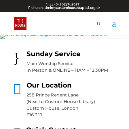
+44 (0) 2074762027
churchadmin@customhousebaptist.org.uk
}
Sunday Service
Main Worship Service
In Person &
ONLINE
– 11AM – 12:30PM

Our Location
258 Prince Regent Lane
(Next to Custom House Library)
Custom House, London
E16 3JJ