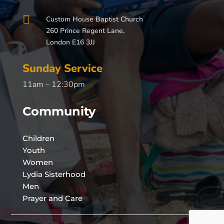

Custom House Baptist Church
260 Prince Regent Lane,
London E16 3JJ
Sunday Service
11am – 12:30pm
Community
Children
Youth
Women
Lydia Sisterhood
Men
Prayer and Care