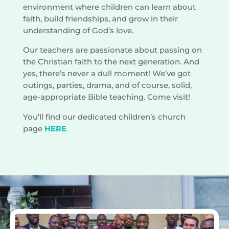
environment where children can learn about
faith, build friendships, and grow in their
understanding of God’s love.
Our teachers are passionate about passing on
the Christian faith to the next generation. And
yes, there’s never a dull moment! We’ve got
outings, parties, drama, and of course, solid,
age-appropriate Bible teaching. Come visit!
You’ll find our dedicated children’s church
page
HERE