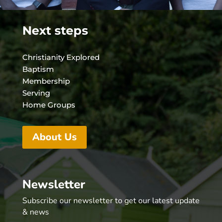
Next steps
Christianity Explored
Baptism
Membership
Serving
Home Groups
About Us
Newsletter
Subscribe our newsletter to get our latest update
& news