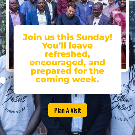
Join us this Sunday!
You’ll leave
refreshed,
encouraged, and
prepared for the
coming week.
Plan A Visit