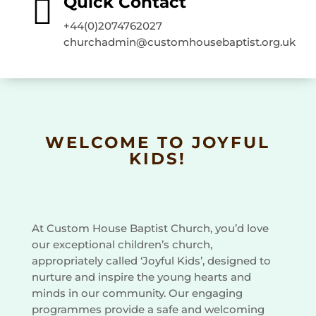

Quick Contact
+44(0)2074762027
churchadmin@customhousebaptist.org.uk
WELCOME TO JOYFUL
KIDS!
At Custom House Baptist Church, you’d love
our exceptional children’s church,
appropriately called ‘Joyful Kids’, designed to
nurture and inspire the young hearts and
minds in our community. Our engaging
programmes provide a safe and welcoming