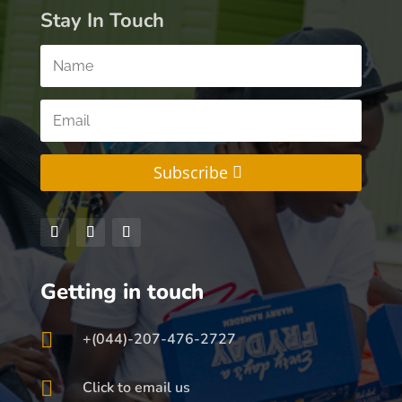
Stay In Touch
Subscribe
Getting in touch

+(044)-207-476-2727

Click to email us