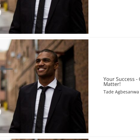
Your Success -
Matter!
Tade Agbesanwa