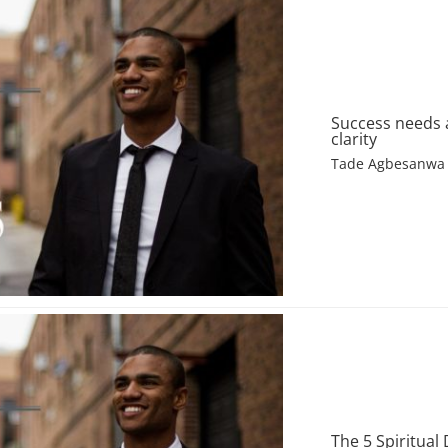
Success needs 
clarity
Tade Agbesanwa
The 5 Spiritual 