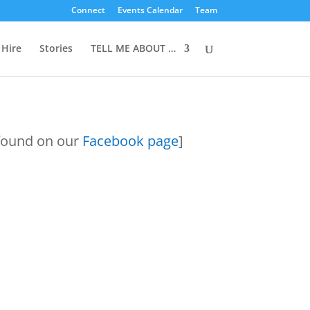
Connect
Events Calendar
Team
 Hire
Stories
TELL ME ABOUT …
 found on our
Facebook page
]