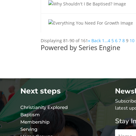
Displaying 81-90 of 161
«
Back
1…
4
5
6
7
8
9
10
Powered by Series Engine
Newsl
Next steps
Subscribe
Christianity Explored
latest up
Baptism
Stay I
Membership
Serving