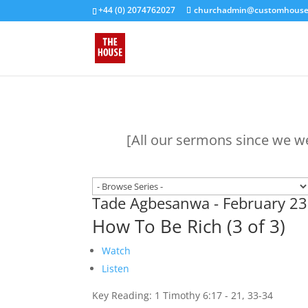
+44 (0) 2074762027
churchadmin@customhouseb
[All our sermons since we w
Tade Agbesanwa - February 23
How To Be Rich (3 of 3)
Watch
Listen
Key Reading: 1 Timothy 6:17 - 21, 33-34