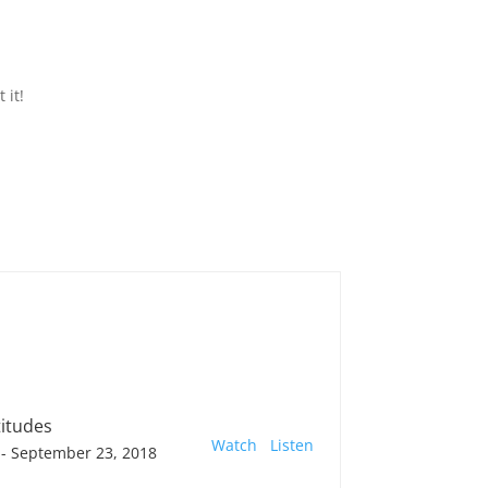
 it!
titudes
Watch
Listen
- September 23, 2018