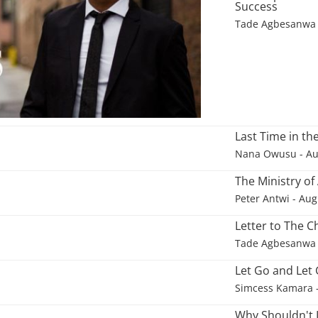
Success
Tade Agbesanwa
Last Time in t
Nana Owusu
- Au
The Ministry of
Peter Antwi
- Aug
Letter to The C
Tade Agbesanwa
Let Go and Let
Simcess Kamara
Why Shouldn't 