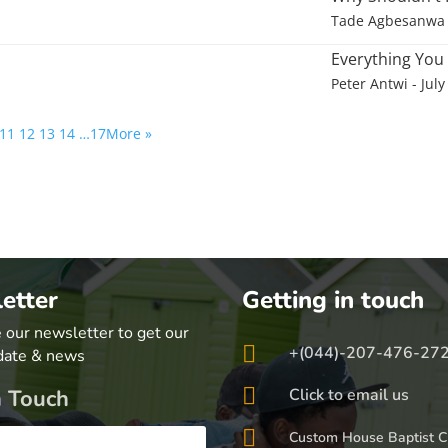
Tade Agbesanwa
Everything You
Peter Antwi
- July
11
12
13
14
…17
More
»
etter
Getting in touch
 our newsletter to get our

+(044)-207-476-27
date & news

n Touch
Click to email us

Custom House Baptist C