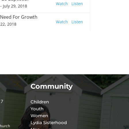
Watch
Listen
- July 29, 2018
 Need For Growth
Watch
Listen
 22, 2018
Community
27
Children
Youth
Women
Lydia Sisterhood
hurch