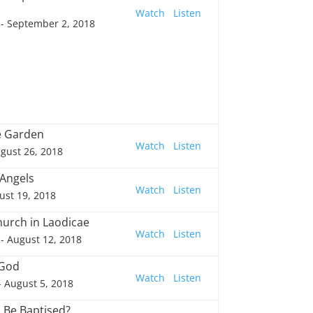
Watch
Listen
- September 2, 2018
he Garden
Watch
Listen
gust 26, 2018
 Angels
Watch
Listen
ust 19, 2018
hurch in Laodicae
Watch
Listen
- August 12, 2018
 God
Watch
Listen
- August 5, 2018
I Be Baptised?