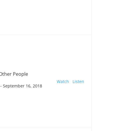
 Other People
Watch
Listen
- September 16, 2018