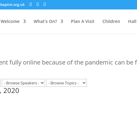
aptist.org.uk
Welcome
What’s On?
Plan A Visit
Children
Hall
ent fully online because of the pandemic can be
, 2020