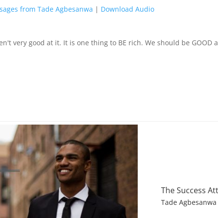
sages from Tade Agbesanwa
|
Download Audio
n't very good at it. It is one thing to BE rich. We should be GOOD at
The Success At
Tade Agbesanwa