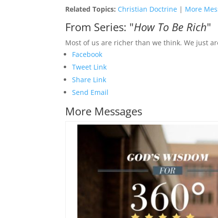
Related Topics:
Christian Doctrine
|
More Mes
From Series: "
How To Be Rich
"
Most of us are richer than we think. We just are
Facebook
Tweet Link
Share Link
Send Email
More Messages