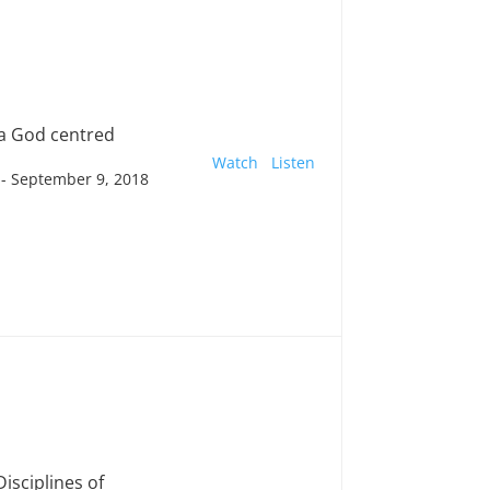
a God centred
Watch
Listen
- September 9, 2018
Disciplines of