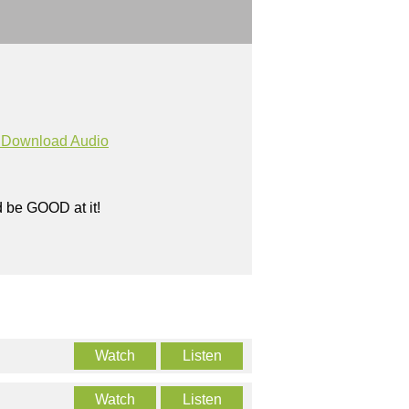
Download Audio
ld be GOOD at it!
Watch
Listen
Watch
Listen