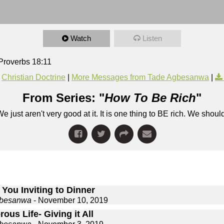
Watch
Listen
Proverbs 18:11
Christian Doctrine
|
More Messages from Tade Agbesanwa
|
From Series: "
How To Be Rich
"
e just aren't very good at it. It is one thing to BE rich. We shou
You Inviting to Dinner
gbesanwa
- November 10, 2019
ous Life- Giving it All