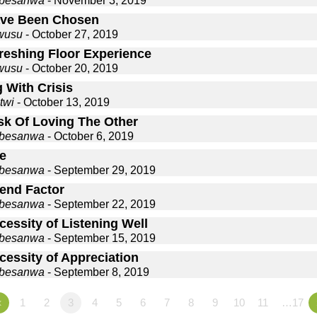
gbesanwa
- November 3, 2019
ve Been Chosen
wusu
- October 27, 2019
reshing Floor Experience
wusu
- October 20, 2019
 With Crisis
twi
- October 13, 2019
sk Of Loving The Other
gbesanwa
- October 6, 2019
e
gbesanwa
- September 29, 2019
iend Factor
gbesanwa
- September 22, 2019
essity of Listening Well
gbesanwa
- September 15, 2019
cessity of Appreciation
gbesanwa
- September 8, 2019
«
1
2
3
4
5
6
7
8
9
10
11
…17