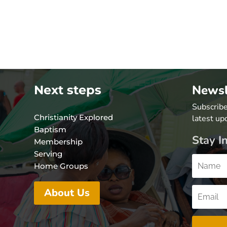
Newsl
Next steps
Subscribe
Christianity Explored
latest up
Baptism
Stay I
Membership
Serving
Home Groups
About Us