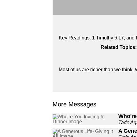
Key Readings: 1 Timothy 6:17, and 
Related Topics:
Most of us are richer than we think. W
More Messages
Who're 
Tade A
A Gener