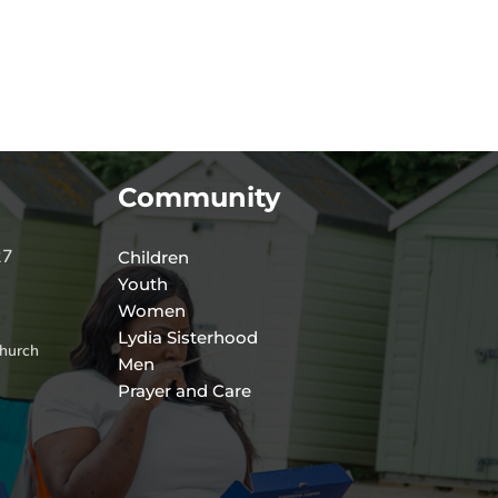
Community
27
Children
Youth
Women
Lydia Sisterhood
hurch
Men
Prayer and Care