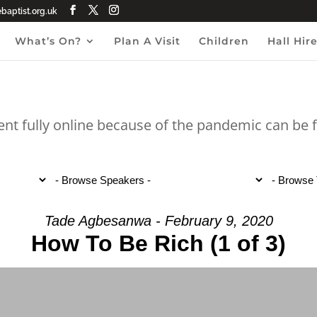
aptist.org.uk
What’s On?
Plan A Visit
Children
Hall Hir
ent fully online because of the pandemic can be
Tade Agbesanwa - February 9, 2020
How To Be Rich (1 of 3)