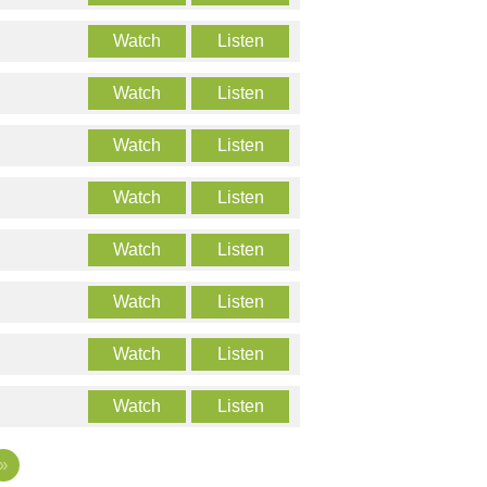
Watch
Listen
Watch
Listen
Watch
Listen
Watch
Listen
Watch
Listen
Watch
Listen
Watch
Listen
Watch
Listen
»