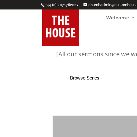
+44 (0) 2074762027
churchadmin@customhouseb
Welcome
[All our sermons since we w