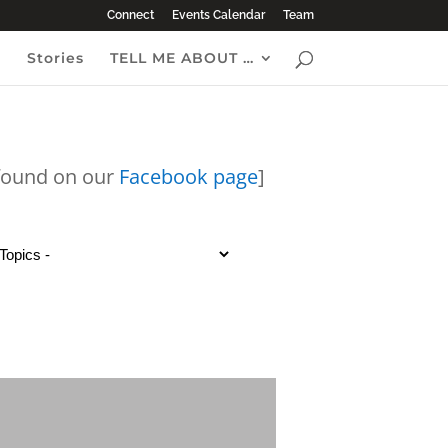
Connect
Events Calendar
Team
e
Stories
TELL ME ABOUT …
 found on our
Facebook page
]