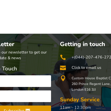
etter
Getting in touch
 our newsletter to get our

+(044)-207-476-27
date & news

n Touch
Click to email us

Custom House Baptist C
260 Prince Regent Lane,
London E16 3JJ
Sunday Service
11am – 12:30pm
Subscribe