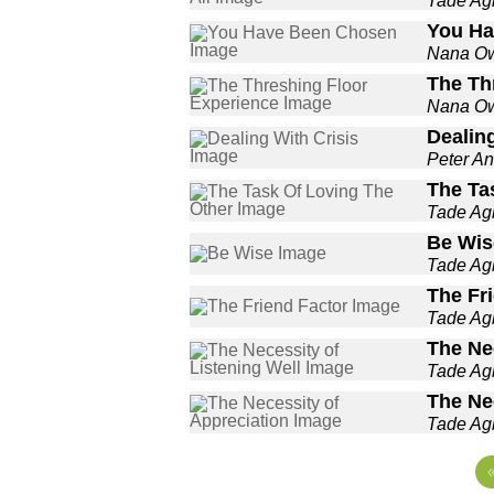
Tade A
You Ha
Nana O
The Th
Nana O
Dealing
Peter An
The Ta
Tade A
Be Wis
Tade A
The Fr
Tade A
The Nec
Tade A
The Ne
Tade A