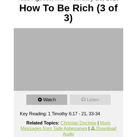
How To Be Rich (3 of
3)
Watch
Listen
Key Reading: 1 Timothy 6:17 - 21, 33-34
Related Topics:
Christian Doctrine
|
More
Messages from Tade Agbesanwa
|
Download
Audio