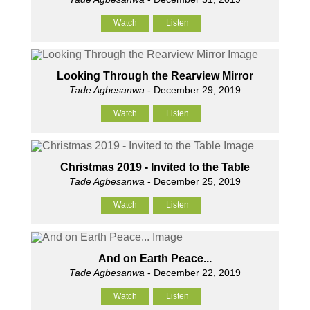
Watch
Listen
Looking Through the Rearview Mirror
Tade Agbesanwa
- December 29, 2019
Watch
Listen
Christmas 2019 - Invited to the Table
Tade Agbesanwa
- December 25, 2019
Watch
Listen
And on Earth Peace...
Tade Agbesanwa
- December 22, 2019
Watch
Listen