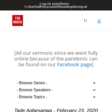
+44 (0) 2074762027
churchadmin@customhousebaptist.org.uk
[All our sermons since we went fully
online because of the pandemic can
be found on our
Facebook page
]
Tade Agbesanwa - February 23, 2020