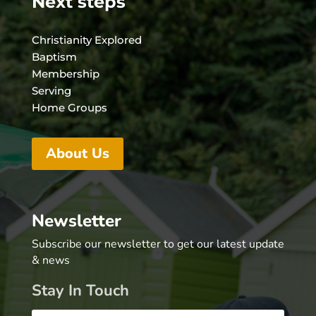
Next steps
Christianity Explored
Baptism
Membership
Serving
Home Groups
About Us
Newsletter
Subscribe our newsletter to get our latest update
& news
Stay In Touch