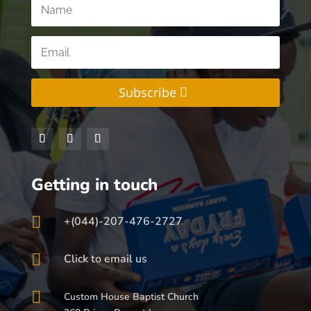
Subscribe
Getting in touch

+(044)-207-476-2727

Click to email us

Custom House Baptist Church