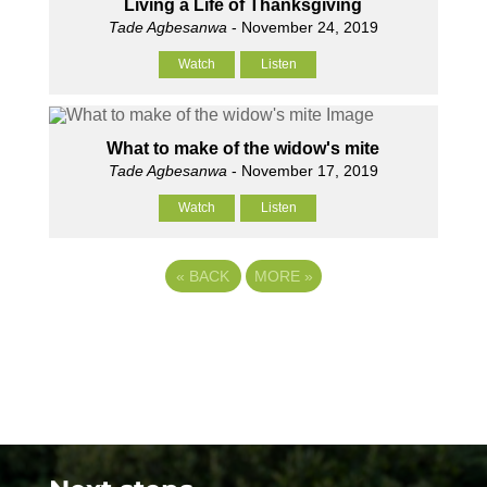
Living a Life of Thanksgiving
Tade Agbesanwa
- November 24, 2019
Watch
Listen
What to make of the widow's mite
Tade Agbesanwa
- November 17, 2019
Watch
Listen
«
BACK
MORE
»