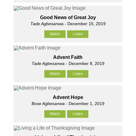
Good News of Great Joy
Tade Agbesanwa
- December 15, 2019
Watch
Listen
Advent Faith
Tade Agbesanwa
- December 8, 2019
Watch
Listen
Advent Hope
Bose Agbesanwa
- December 1, 2019
Watch
Listen