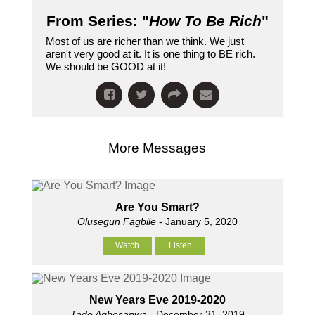
From Series: "
How To Be Rich
"
Most of us are richer than we think. We just
aren't very good at it. It is one thing to BE rich.
We should be GOOD at it!
More Messages
Are You Smart?
Olusegun Fagbile
- January 5, 2020
Watch
Listen
New Years Eve 2019-2020
Tade Agbesanwa
- December 31, 2019