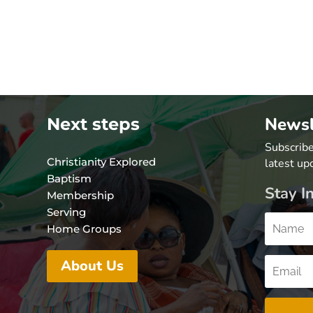
Newsl
Next steps
Subscribe
Christianity Explored
latest up
Baptism
Stay I
Membership
Serving
Home Groups
About Us