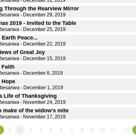
gbesanwa
- December 31, 2019
g Through the Rearview Mirror
gbesanwa
- December 29, 2019
as 2019 - Invited to the Table
gbesanwa
- December 25, 2019
 Earth Peace...
gbesanwa
- December 22, 2019
ews of Great Joy
gbesanwa
- December 15, 2019
 Faith
gbesanwa
- December 8, 2019
 Hope
gbesanwa
- December 1, 2019
a Life of Thanksgiving
gbesanwa
- November 24, 2019
o make of the widow's mite
gbesanwa
- November 17, 2019
«
1
2
3
4
5
6
7
8
9
10
11
…17