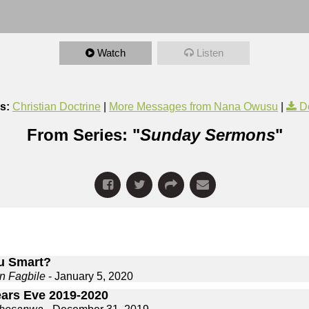
Watch
Listen
s:
Christian Doctrine
|
More Messages from Nana Owusu
|
D
From Series: "
Sunday Sermons
"
u Smart?
n Fagbile
- January 5, 2020
ars Eve 2019-2020