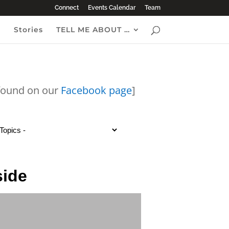
Connect
Events Calendar
Team
e
Stories
TELL ME ABOUT …
 found on our
Facebook page
]
side