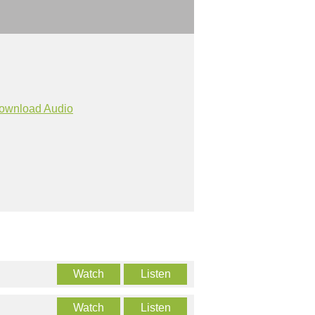
ownload Audio
Watch
Listen
Watch
Listen