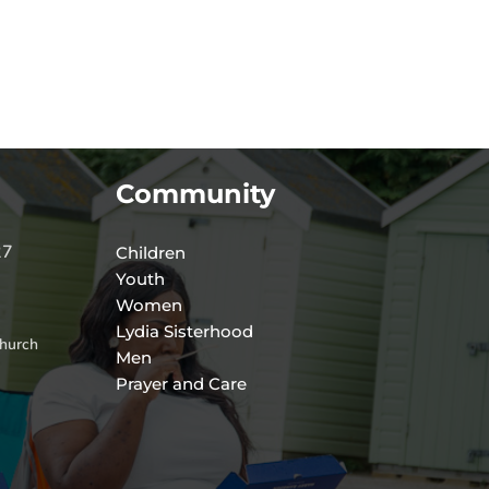
Community
27
Children
Youth
Women
Lydia Sisterhood
hurch
Men
Prayer and Care