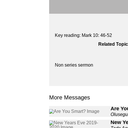
Key reading: Mark 10: 46-52
Related Topic
Non series sermon
More Messages
Are Yo
Olusegu
New Ye