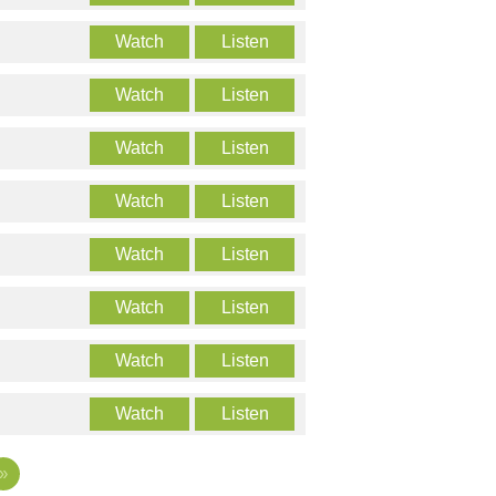
Watch
Listen
Watch
Listen
Watch
Listen
Watch
Listen
Watch
Listen
Watch
Listen
Watch
Listen
Watch
Listen
»