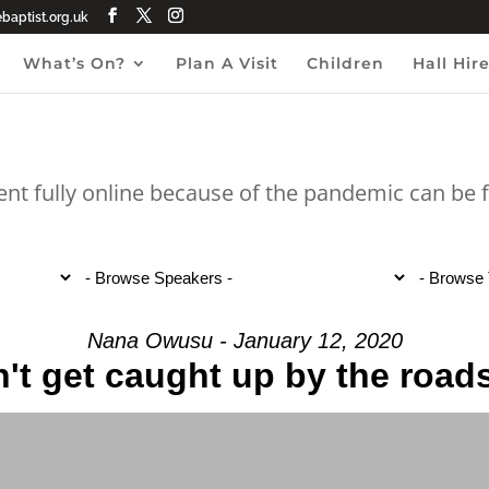
aptist.org.uk
What’s On?
Plan A Visit
Children
Hall Hir
ent fully online because of the pandemic can be
Nana Owusu - January 12, 2020
't get caught up by the road