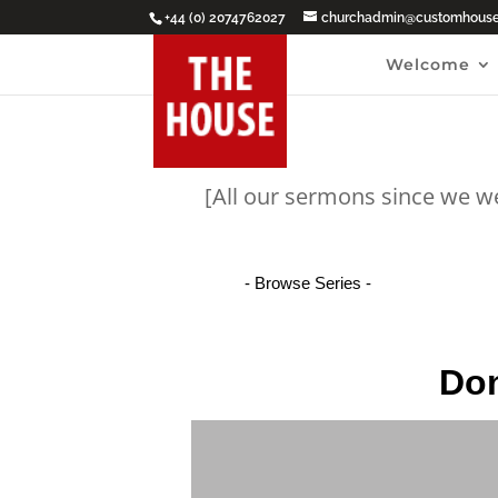
+44 (0) 2074762027
churchadmin@customhouseb
Welcome
[All our sermons since we w
Don