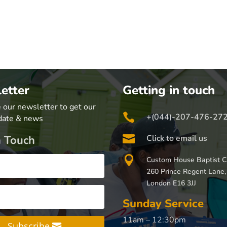
etter
Getting in touch
 our newsletter to get our

+(044)-207-476-27
date & news

n Touch
Click to email us

Custom House Baptist C
260 Prince Regent Lane,
London E16 3JJ
Sunday Service
11am – 12:30pm
Subscribe