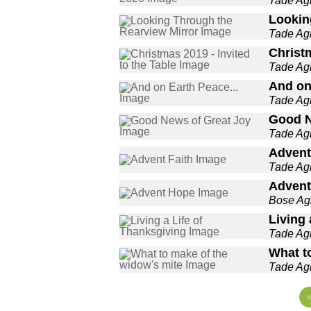
Tade A
Lookin
Tade A
Christm
Tade A
And on
Tade A
Good N
Tade A
Advent
Tade A
Advent
Bose A
Living 
Tade A
What t
Tade A