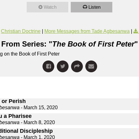
Watch
Listen
Christian Doctrine
|
More Messages from Tade Agbesanwa
|
From Series: "
The Book of First Peter
"
 on the Book of First Peter
 or Perish
gbesanwa
- March 15, 2020
u a Pharisee
gbesanwa
- March 8, 2020
itional Discipleship
gbesanwa
- March 1, 2020