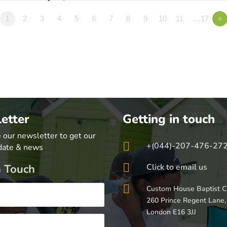
1
2
3
4
5
6
7
8
9
10
11
…17
»
etter
Getting in touch
 our newsletter to get our

+(044)-207-476-27
date & news

n Touch
Click to email us

Custom House Baptist C
260 Prince Regent Lane,
London E16 3JJ