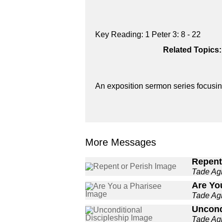
Key Reading: 1 Peter 3: 8 - 22
Related Topics:
An exposition sermon series focusing
More Messages
Repent
Tade A
Are Yo
Tade A
Uncond
Tade A