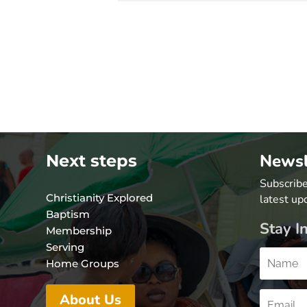
Newsl
Next steps
Subscribe
Christianity Explored
latest up
Baptism
Stay I
Membership
Serving
Home Groups
About Us