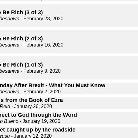
Be Rich (3 of 3)
gbesanwa
- February 23, 2020
Be Rich (2 of 3)
gbesanwa
- February 16, 2020
Be Rich (1 of 3)
gbesanwa
- February 9, 2020
nday After Brexit - What You Must Know
gbesanwa
- February 2, 2020
s from the Book of Ezra
 Reid
- January 26, 2020
ect to God through the Word
co Bueno
- January 19, 2020
get caught up by the roadside
wusu
- January 12, 2020