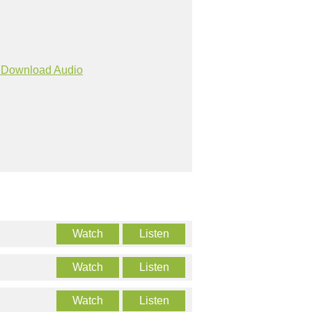
Download Audio
Watch
Listen
Watch
Listen
Watch
Listen