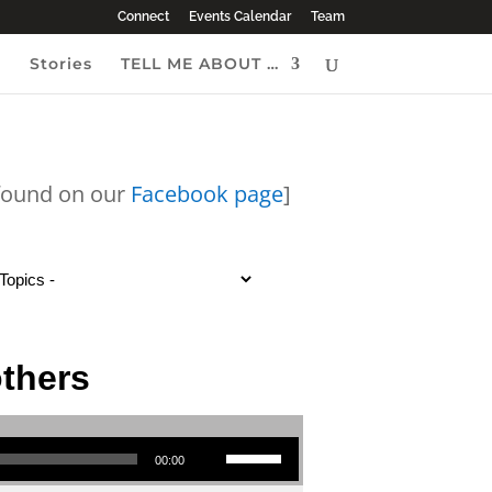
Connect
Events Calendar
Team
e
Stories
TELL ME ABOUT …
 found on our
Facebook page
]
others
Use Up/Down Arrow keys to increase or decrease volume.
00:00