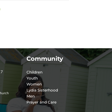
Community
27
Children
Youth
Women
Lydia Sisterhood
hurch
Men
Prayer and Care