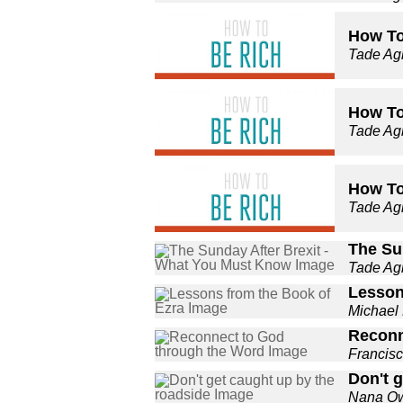
How To 
Tade A
How To 
Tade A
How To 
Tade A
The Su
Tade A
Lesson
Michael
Reconn
Francis
Don't 
Nana O