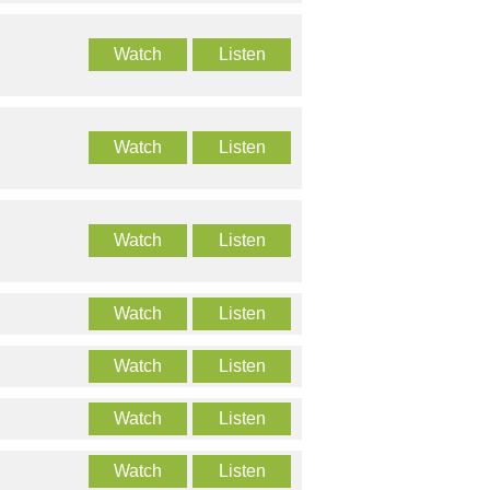
Watch
Listen
Watch
Listen
Watch
Listen
Watch
Listen
Watch
Listen
Watch
Listen
Watch
Listen