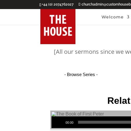
+44 (0) 2074762027
churchadmin@customhouseba
Welcome
[All our sermons since we w
Relat
Audio Player
00:00