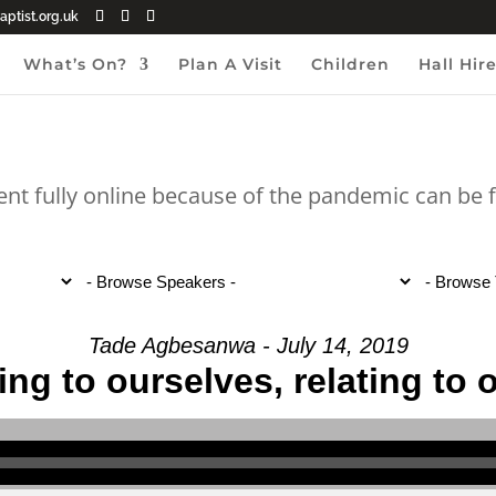
ptist.org.uk
What’s On?
Plan A Visit
Children
Hall Hir
ent fully online because of the pandemic can be
Tade Agbesanwa - July 14, 2019
ing to ourselves, relating to 